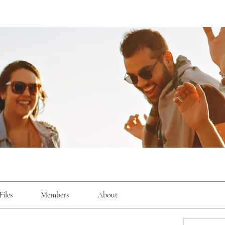
Files
Members
About