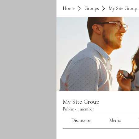
Home
Groups
My Site Group
My Site Group
Public
·
1 member
Discussion
Media
Back