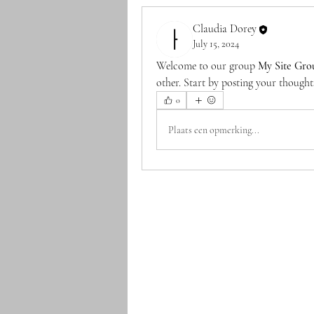
Claudia Dorey
July 15, 2024
Welcome to our group 
My Site Gro
other. Start by posting your thoughts
0
Plaats een opmerking...