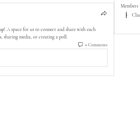
Members
Cla
See All M
up
! A space for us to connect and share with each 
, sharing media, or creating a poll.
0 Comments