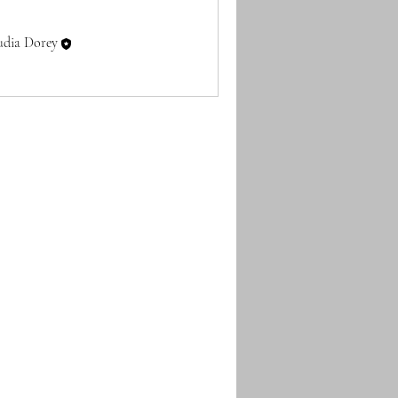
udia Dorey
Follow
embers (1)