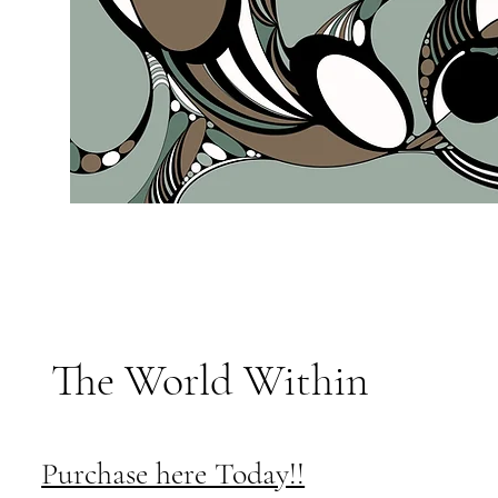
The World Within
Purchase here Today!!