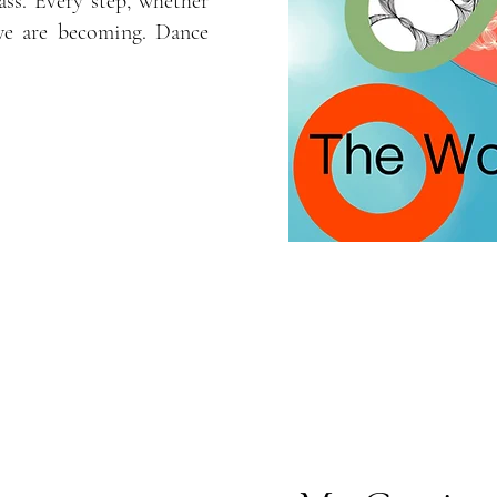
ass. Every step, whether
we are becoming. Dance