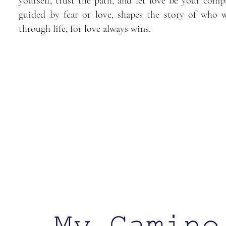
yourself, trust the path, and let love be your comp
guided by fear or love, shapes the story of who 
through life, for love always wins.