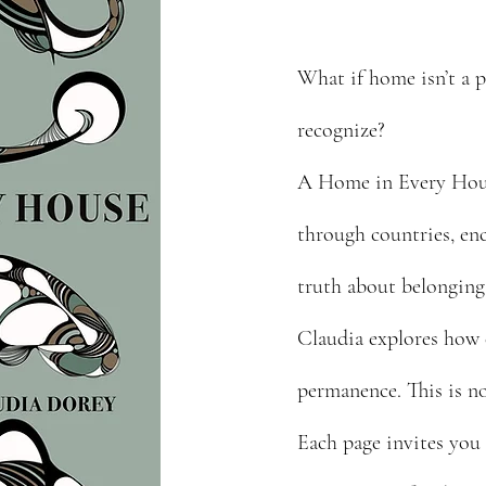
What if home isn’t a p
recognize?
A Home in Every House
through countries, enc
truth about belonging
Claudia explores how 
permanence. This is no
Each page invites you