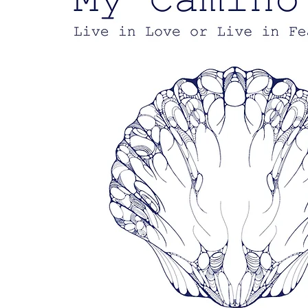
Empower
Growth
Start Now