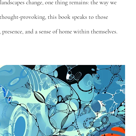
 landscapes change, one thing remains: the way we
 thought-provoking, this book speaks to those
 presence, and a sense of home within themselves.