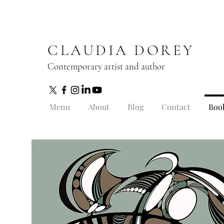
CLAUDIA DOREY
Contemporary artist and author
Menu
About
Blog
Contact
Boo