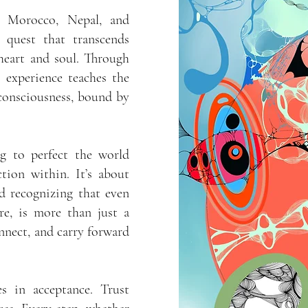
e, Morocco, Nepal, and
 quest that transcends
heart and soul. Through
h experience teaches the
 consciousness, bound by
ng to perfect the world
tion within. It’s about
nd recognizing that even
re, is more than just a
connect, and carry forward
s in acceptance. Trust