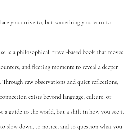
lace you arrive to, but something you learn to
 is a philosophical, travel-based book that moves
ounters, and fleeting moments to reveal a deeper
. Through raw observations and quiet reflections,
connection exists beyond language, culture, or
t a guide to the world, but a shift in how you see it.
 to slow down, to notice, and to question what you