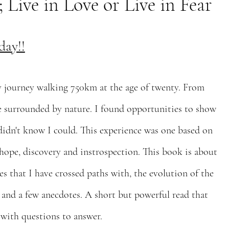
ive in Love or Live in Fear
day!!
journey walking 750km at the age of twenty. From
ne surrounded by nature. I found opportunities to show
 didn't know I could. This experience was one based on
 hope, discovery and instrospection. This book is about
es that I have crossed paths with, the evolution of the
 and a few anecdotes. A short but powerful read that
 with questions to answer.