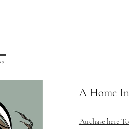
ks
A Home In
Purchase here T