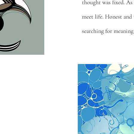
thought was fixed. As
meet life. Honest and
searching for meaning,