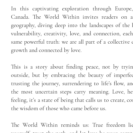
In this captivating exploration through Europ
Canada. The World Within invites readers on a
geography, diving deep into the landscapes of the 
vulnerability, creativity, love, and connection, eac
same powerful truth: we are all part of a collective
growth and connected by love.
This is a story about finding peace, not by tryi
outside, but by embracing the beauty of imperfec
trusting the journey, surrendering to life’s flow, a
the most uncertain steps carry meaning. Love, he
feeling, it’s a state of being that calls us to create, 
the wisdom of those who came before us.
The World Within reminds us: True freedom lie