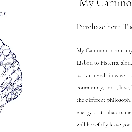
My Camino; L
Purchase here To
My Camino is about my 
Lisbon to Fisterra, alo
up for myself in ways I
community, trust, love,
the different philosophi
energy that inhabits me
will hopefully leave you