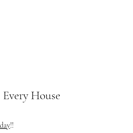
 Every House
oday
!!