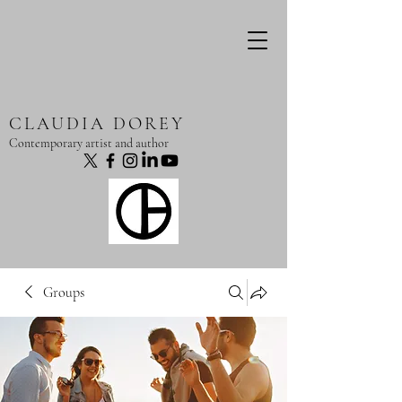
CLAUDIA DOREY
Contemporary artist and author
Groups