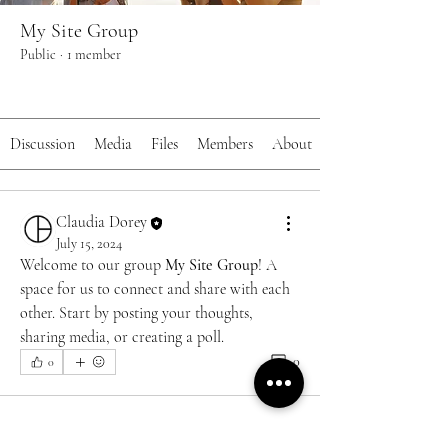
My Site Group
Public
·
1 member
Join
Discussion
Media
Files
Members
About
Claudia Dorey
July 15, 2024
Welcome to our group 
My Site Group
! A 
space for us to connect and share with each 
other. Start by posting your thoughts, 
sharing media, or creating a poll.
0
0