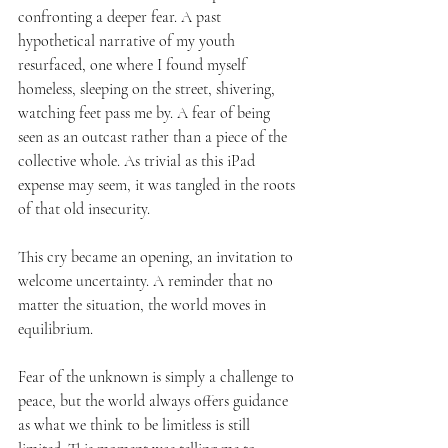
confronting a deeper fear. A past 
hypothetical narrative of my youth 
resurfaced, one where I found myself 
homeless, sleeping on the street, shivering, 
watching feet pass me by. A fear of being 
seen as an outcast rather than a piece of the 
collective whole. As trivial as this iPad 
expense may seem, it was tangled in the roots 
of that old insecurity.
This cry became an opening, an invitation to 
welcome uncertainty. A reminder that no 
matter the situation, the world moves in 
equilibrium.
Fear of the unknown is simply a challenge to 
peace, but the world always offers guidance 
as what we think to be limitless is still 