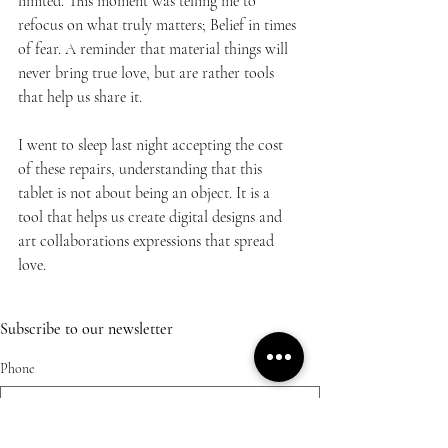
limited. This moment was telling me to 
refocus on what truly matters; Belief in times 
of fear. A reminder that material things will 
never bring true love, but are rather tools 
that help us share it.
I went to sleep last night accepting the cost 
of these repairs, understanding that this 
tablet is not about being an object. It is a 
tool that helps us create digital designs and 
art collaborations expressions that spread 
love.
Subscribe to our newsletter
Phone
Email
*