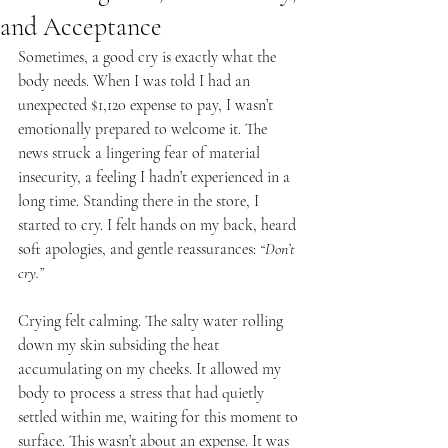
and Acceptance
Sometimes, a good cry is exactly what the 
body needs. When I was told I had an 
unexpected $1,120 expense to pay, I wasn’t 
emotionally prepared to welcome it. The 
news struck a lingering fear of material 
insecurity, a feeling I hadn’t experienced in a 
long time. Standing there in the store, I 
started to cry. I felt hands on my back, heard 
soft apologies, and gentle reassurances: 
“Don’t 
cry.”
Crying felt calming. The salty water rolling 
down my skin subsiding the heat 
accumulating on my cheeks. It allowed my 
body to process a stress that had quietly 
settled within me, waiting for this moment to 
surface. This wasn’t about an expense. It was 