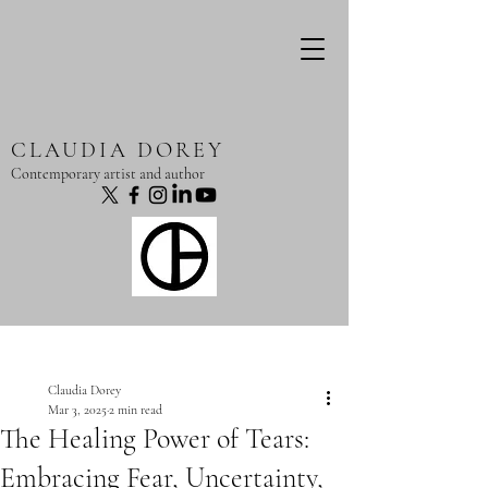
CLAUDIA DOREY
Contemporary artist and author
Post
Claudia Dorey
Mar 3, 2025
2 min read
The Healing Power of Tears:
Embracing Fear, Uncertainty,