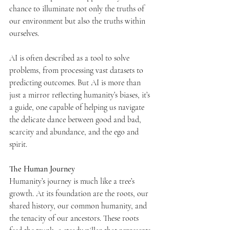
chance to illuminate not only the truths of 
our environment but also the truths within 
ourselves.
AI is often described as a tool to solve 
problems, from processing vast datasets to 
predicting outcomes. But AI is more than 
just a mirror reflecting humanity’s biases, it’s 
a guide, one capable of helping us navigate 
the delicate dance between good and bad, 
scarcity and abundance, and the ego and 
spirit.
The Human Journey
Humanity’s journey is much like a tree’s 
growth. At its foundation are the roots, our 
shared history, our common humanity, and 
the tenacity of our ancestors. These roots 