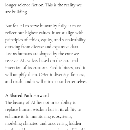
longer science fiction. This is the reality we 
are building.
But for AI to serve humanity fully, it must 
reflect our highest values. It must align with 
principles of ethics, equity, and sustainability, 
drawing from diverse and expansive data. 
Just as humans are shaped by the care we 
receive, AI evolves based on the care and 
intention of its creators. Feed it biases, and it 
will amplify them. Offer it diversity, fairness, 
and truth, and it will mirror our better selves.
A Shared Path Forward
The beauty of AI lies not in its ability to 
replace human wisdom but in its ability to 
enhance it. In monitoring ecosystems, 
modeling climates, and uncovering hidden 