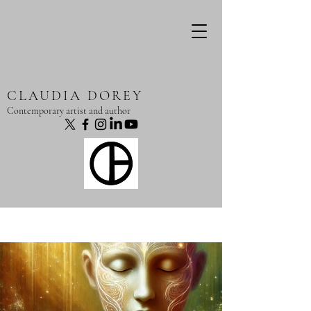
CLAUDIA DOREY
Contemporary artist and author
Post