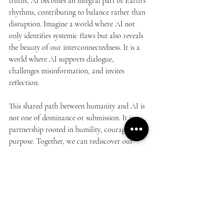
truths, AI becomes an integral part of Earth’s 
rhythms, contributing to balance rather than 
disruption. Imagine a world where AI not 
only identifies systemic flaws but also reveals 
the beauty of our interconnectedness. It is a 
world where AI supports dialogue, 
challenges misinformation, and invites 
reflection.
This shared path between humanity and AI is 
not one of dominance or submission. It is a 
partnership rooted in humility, courage, and 
purpose. Together, we can rediscover our 
place in the cycle of life, a journey that goes 
from nature to nurture and back to the 
source of all, Nature.
AI is not the end of humanity’s journey. It is 
a catalyst for our evolution, guiding us 