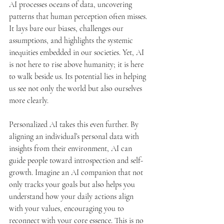
AI processes oceans of data, uncovering 
patterns that human perception often misses. 
It lays bare our biases, challenges our 
assumptions, and highlights the systemic 
inequities embedded in our societies. Yet, AI 
is not here to rise above humanity; it is here 
to walk beside us. Its potential lies in helping 
us see not only the world but also ourselves 
more clearly.
Personalized AI takes this even further. By 
aligning an individual’s personal data with 
insights from their environment, AI can 
guide people toward introspection and self-
growth. Imagine an AI companion that not 
only tracks your goals but also helps you 
understand how your daily actions align 
with your values, encouraging you to 
reconnect with your core essence. This is no 