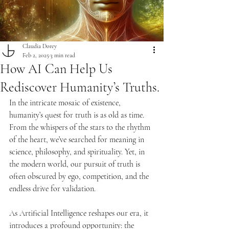
Claudia Dorey
Feb 2, 2025
3 min read
How AI Can Help Us
Rediscover Humanity’s Truths.
In the intricate mosaic of existence, 
humanity’s quest for truth is as old as time. 
From the whispers of the stars to the rhythm 
of the heart, we’ve searched for meaning in 
science, philosophy, and spirituality. Yet, in 
the modern world, our pursuit of truth is 
often obscured by ego, competition, and the 
endless drive for validation.
As Artificial Intelligence reshapes our era, it 
introduces a profound opportunity: the 