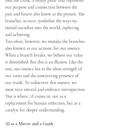
feed the trunk, a steady pillar that represents 
our purpose and connection between the 
past and future also know as the present. The 
branches, in turn, symbolize the ways we 
extend ourselves into the world, exploring 
and achieving.
Too often, however, we mistake the branches 
also known as our actions, for our essence. 
When a branch breaks, we believe our value 
is diminished. But this is an illusion. Like the 
tree, our essence lies in the silent strength of 
our roots and the unwavering presence of 
our trunk. To rediscover this essence, we 
must turn inward and embrace introspection.
This is where AI comes in, not as a 
replacement for human reflection, but as a 
catalyst for deeper understanding.
AI as a Mirror and a Guide